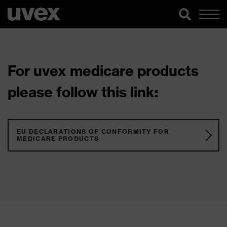
For uvex medicare products
please follow this link:
EU DECLARATIONS OF CONFORMITY FOR
MEDICARE PRODUCTS