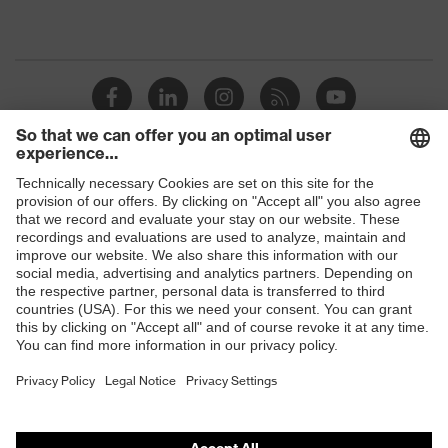
Shops
B2B online shop
Online shop for laser protection products
E | 3 Store
Purchasing assistants
Vendor search
Orthopaedic orders