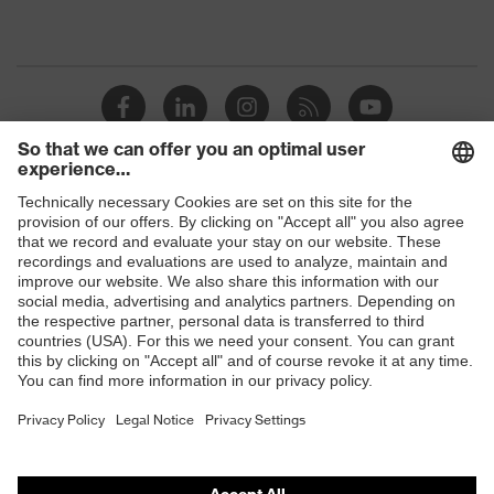
Shops
B2B online shop
Online shop for laser protection products
E | 3 Store
Purchasing assistants
Vendor search
Orthopaedic orders