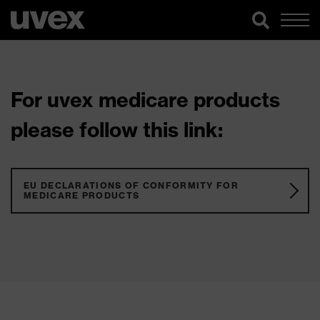
For uvex medicare products
please follow this link:
EU DECLARATIONS OF CONFORMITY FOR
MEDICARE PRODUCTS