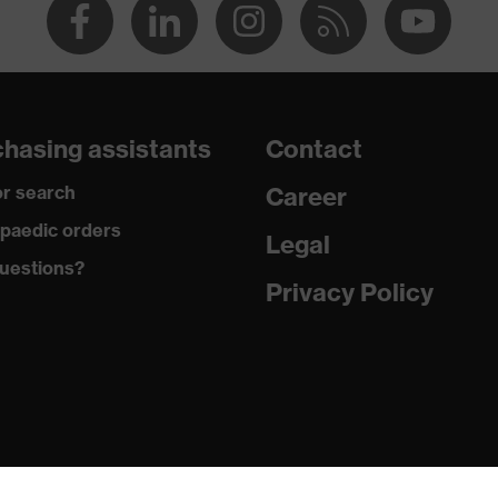
hasing assistants
Contact
r search
Career
paedic orders
Legal
uestions?
Privacy Policy