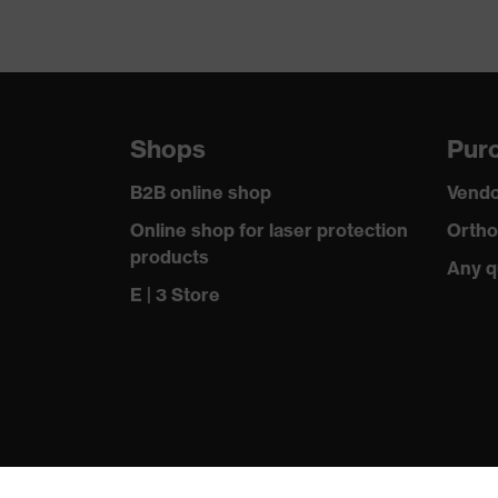
Shops
Purc
B2B online shop
Vendo
Online shop for laser protection
Ortho
products
Any q
E | 3 Store