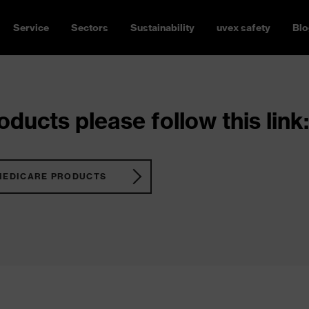
Service
Sectors
Sustainability
uvex safety
Blo
ducts please follow this link:
MEDICARE PRODUCTS