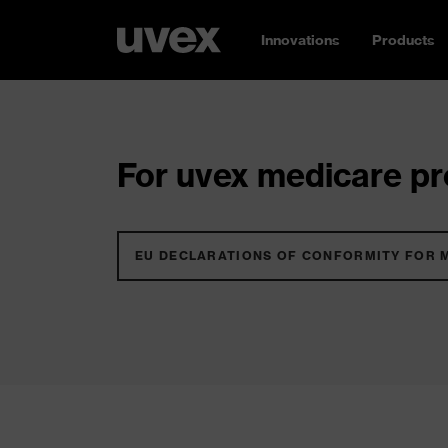
Innovations
Products
For uvex medicare pro
EU DECLARATIONS OF CONFORMITY FOR 