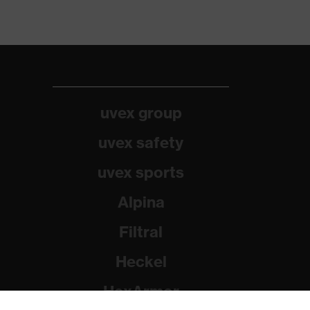
uvex group
uvex safety
uvex sports
Alpina
Filtral
Heckel
HexArmor