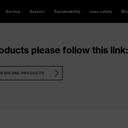
Service
Sectors
Sustainability
uvex safety
Blo
ducts please follow this link:
MEDICARE PRODUCTS