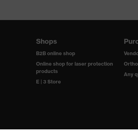
Shops
Purc
B2B online shop
Vendo
Online shop for laser protection
Ortho
products
Any q
E | 3 Store