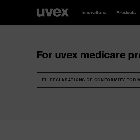
Innovations
Products
For uvex medicare pro
EU DECLARATIONS OF CONFORMITY FOR 