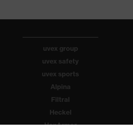
uvex group
uvex safety
uvex sports
Alpina
Filtral
Heckel
HexArmor