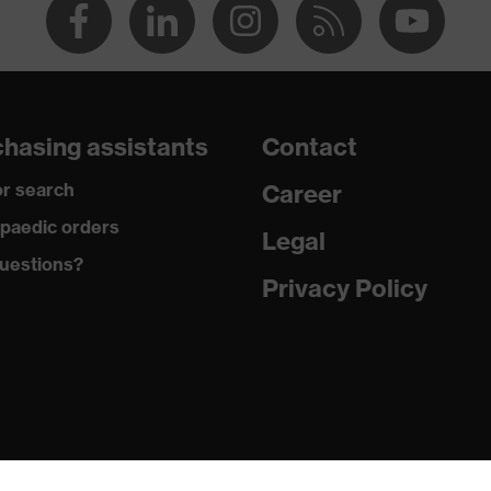
hasing assistants
Contact
r search
Career
paedic orders
Legal
uestions?
Privacy Policy