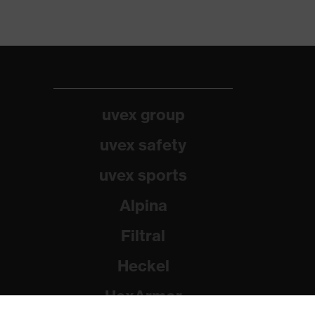
uvex group
uvex safety
uvex sports
Alpina
Filtral
Heckel
HexArmor