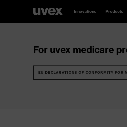
Innovations
Products
For uvex medicare pro
EU DECLARATIONS OF CONFORMITY FOR 