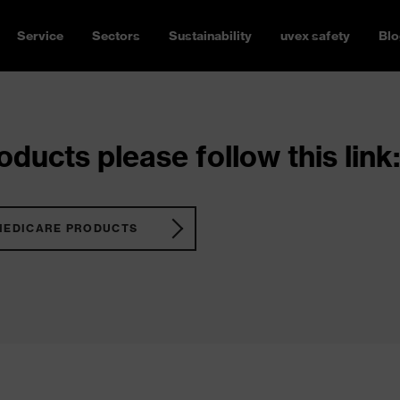
Service
Sectors
Sustainability
uvex safety
Blo
ducts please follow this link:
MEDICARE PRODUCTS