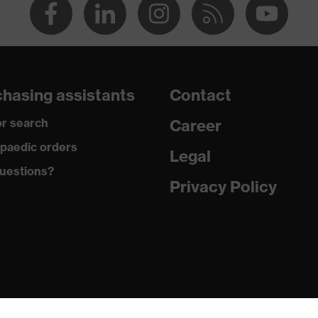
hasing assistants
Contact
r search
Career
paedic orders
Legal
uestions?
Privacy Policy