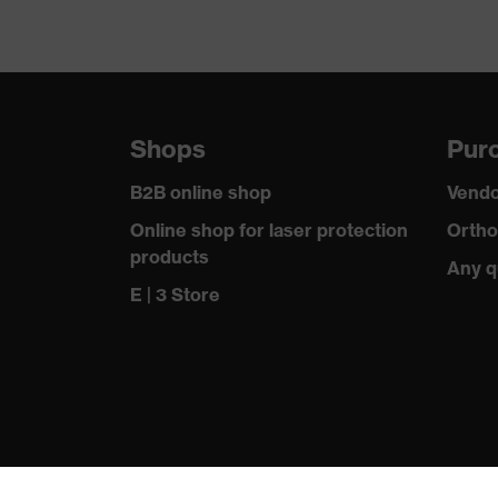
Shops
Purc
B2B online shop
Vendo
Online shop for laser protection
Ortho
products
Any q
E | 3 Store