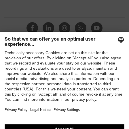
Shops
B2B online shop
Online shop for laser protection products
E | 3 Store
Purchasing assistants
Vendor search
Orthopaedic orders