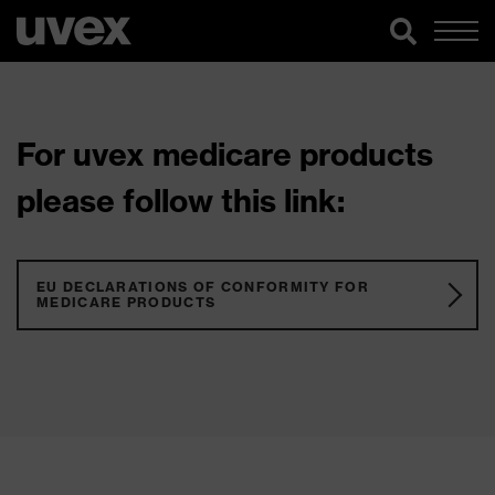
For uvex medicare products
please follow this link:
EU DECLARATIONS OF CONFORMITY FOR
MEDICARE PRODUCTS