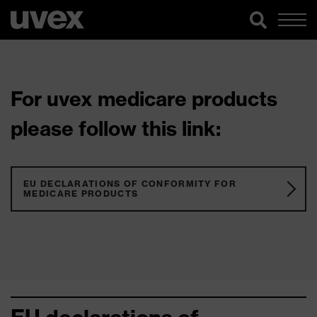
For uvex medicare products
please follow this link:
EU DECLARATIONS OF CONFORMITY FOR
MEDICARE PRODUCTS