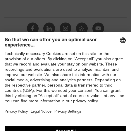
Shops
B2B online shop
Online shop for laser protection products
E | 3 Store
Purchasing assistants
Vendor search
Orthopaedic orders