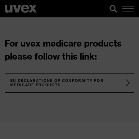
For uvex medicare products
please follow this link:
EU DECLARATIONS OF CONFORMITY FOR
MEDICARE PRODUCTS