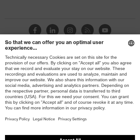
Shops
B2B online shop
Online shop for laser protection products
E | 3 Store
Purchasing assistants
Vendor search
Orthopaedic orders