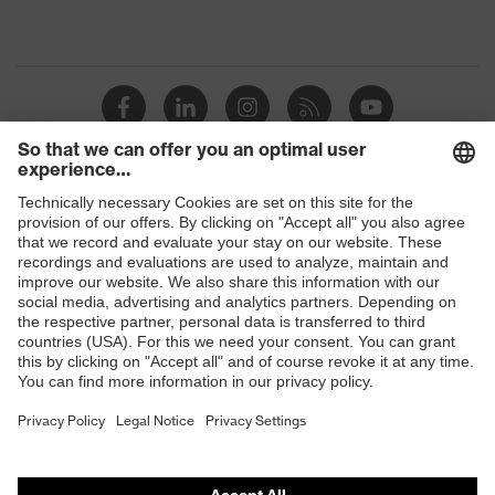
Shops
B2B online shop
Online shop for laser protection products
E | 3 Store
Purchasing assistants
Vendor search
Orthopaedic orders