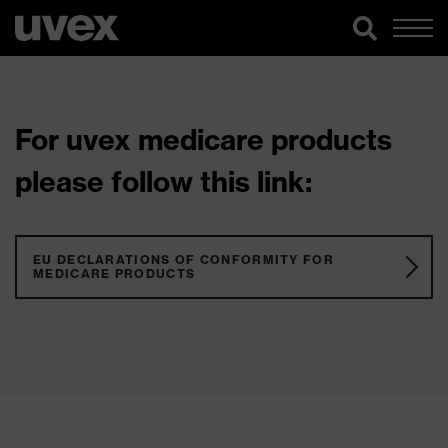
For uvex medicare products
please follow this link:
EU DECLARATIONS OF CONFORMITY FOR
MEDICARE PRODUCTS