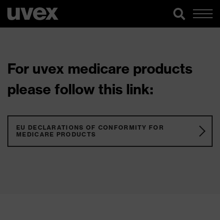
For uvex medicare products
please follow this link:
EU DECLARATIONS OF CONFORMITY FOR
MEDICARE PRODUCTS