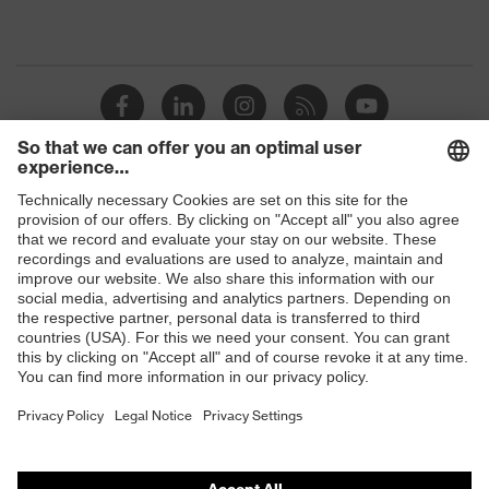
Shops
B2B online shop
Online shop for laser protection products
E | 3 Store
Purchasing assistants
Vendor search
Orthopaedic orders