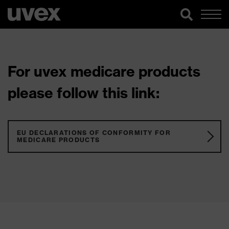
For uvex medicare products
please follow this link:
EU DECLARATIONS OF CONFORMITY FOR
MEDICARE PRODUCTS