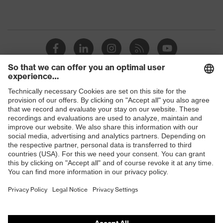
Shops
B2B online shop
Online shop for laser protection products
E | 3 Store
Purchasing assistants
Vendor search
Orthopaedic orders