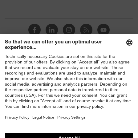
Shops
B2B online shop
Online shop for laser protection products
E | 3 Store
Purchasing assistants
Vendor search
Orthopaedic orders