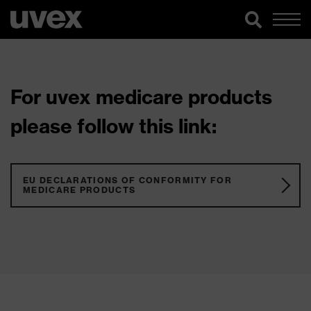
For uvex medicare products
please follow this link:
EU DECLARATIONS OF CONFORMITY FOR
MEDICARE PRODUCTS