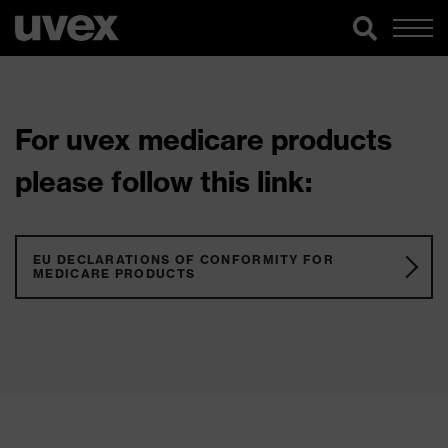
For uvex medicare products
please follow this link:
EU DECLARATIONS OF CONFORMITY FOR
MEDICARE PRODUCTS