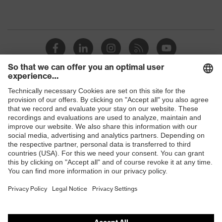
Shops
B2B online shop
Online shop for laser protection products
E | 3 Store
Purchasing assistants
Vendor search
Orthopaedic orders