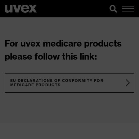
For uvex medicare products
please follow this link:
EU DECLARATIONS OF CONFORMITY FOR
MEDICARE PRODUCTS