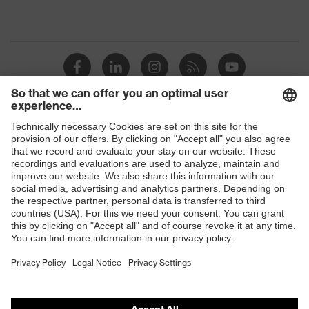
Shops
B2B online shop
Online shop for laser protection products
E | 3 Store
Purchasing assistants
Vendor search
Orthopaedic orders