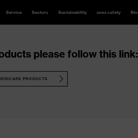
Service
Sectors
Sustainability
uvex safety
Blo
ducts please follow this link:
MEDICARE PRODUCTS