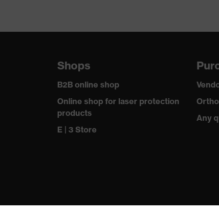
Shops
Purc
B2B online shop
Vendo
Online shop for laser protection
Ortho
products
Any q
E | 3 Store