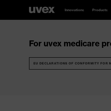
Innovations
Products
For uvex medicare pro
EU DECLARATIONS OF CONFORMITY FOR 