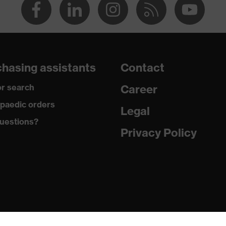
hasing assistants
Contact
r search
Career
paedic orders
Legal
uestions?
Privacy Policy