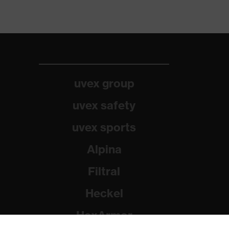
uvex group
uvex safety
uvex sports
Alpina
Filtral
Heckel
HexArmor