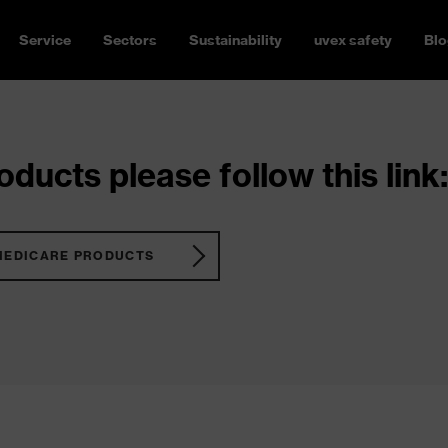
Service
Sectors
Sustainability
uvex safety
Blo
ducts please follow this link:
MEDICARE PRODUCTS