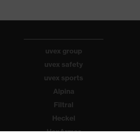
uvex group
uvex safety
uvex sports
Alpina
Filtral
Heckel
HexArmor