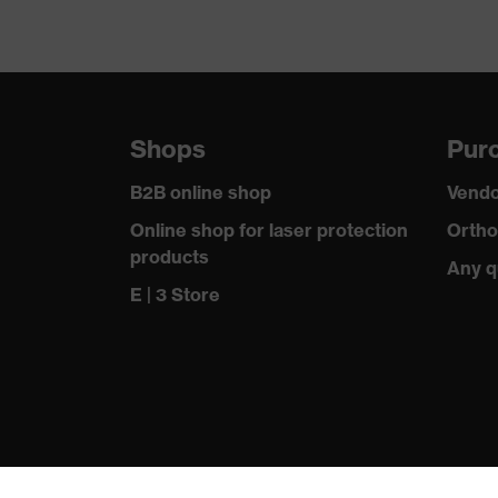
Shops
Purc
B2B online shop
Vendo
Online shop for laser protection
Ortho
products
Any q
E | 3 Store