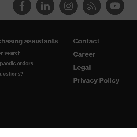
hasing assistants
Contact
r search
Career
paedic orders
Legal
uestions?
Privacy Policy