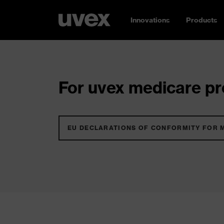
Innovations
Products
For uvex medicare pro
EU DECLARATIONS OF CONFORMITY FOR 