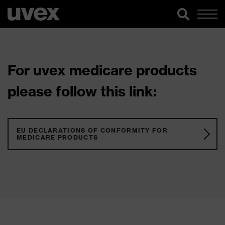
For uvex medicare products
please follow this link:
EU DECLARATIONS OF CONFORMITY FOR
MEDICARE PRODUCTS