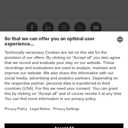
Shops
B2B online shop
Online shop for laser protection products
E | 3 Store
Purchasing assistants
Vendor search
Orthopaedic orders