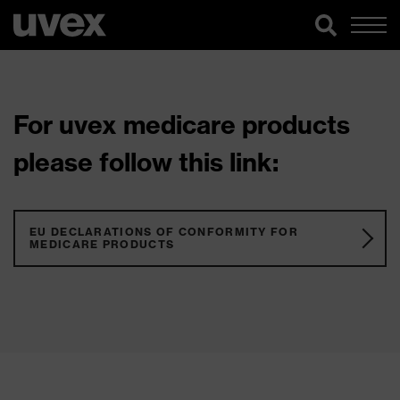
For uvex medicare products
please follow this link:
EU DECLARATIONS OF CONFORMITY FOR
MEDICARE PRODUCTS