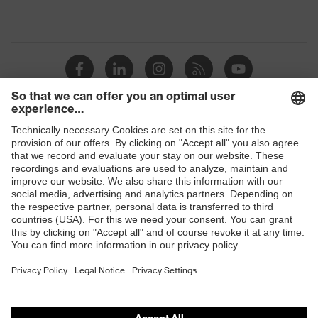
Shops
B2B online shop
Online shop for laser protection products
E | 3 Store
Purchasing assistants
Vendor search
Orthopaedic orders