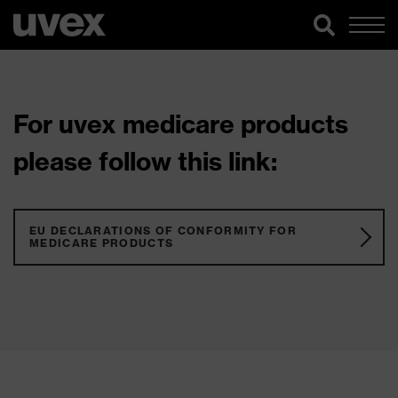
For uvex medicare products
please follow this link:
EU DECLARATIONS OF CONFORMITY FOR
MEDICARE PRODUCTS