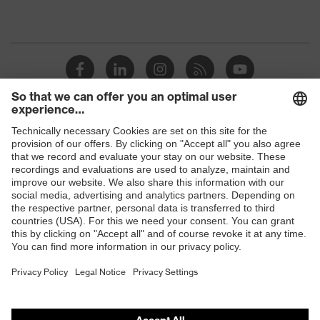
Shops
B2B online shop
Online shop for laser protection products
E | 3 Store
Purchasing assistants
Vendor search
Orthopaedic orders