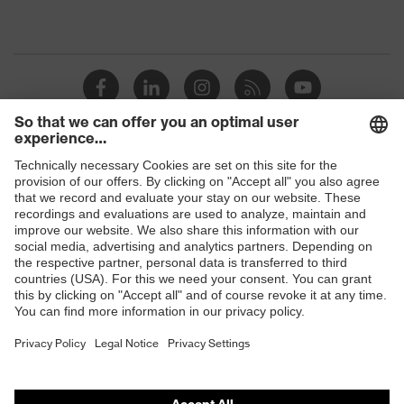
Shops
B2B online shop
Online shop for laser protection products
E | 3 Store
Purchasing assistants
Vendor search
Orthopaedic orders