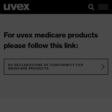
For uvex medicare products
please follow this link:
EU DECLARATIONS OF CONFORMITY FOR
MEDICARE PRODUCTS