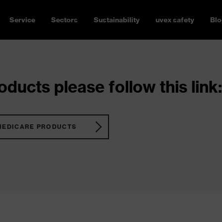
Service
Sectors
Sustainability
uvex safety
Blo
ducts please follow this link:
MEDICARE PRODUCTS