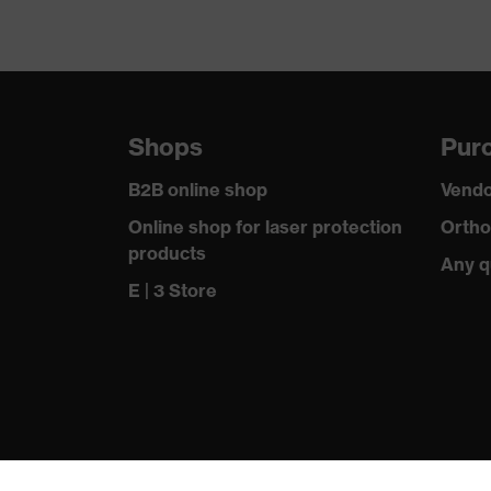
Shops
Purc
B2B online shop
Vendo
Online shop for laser protection
Ortho
products
Any q
E | 3 Store