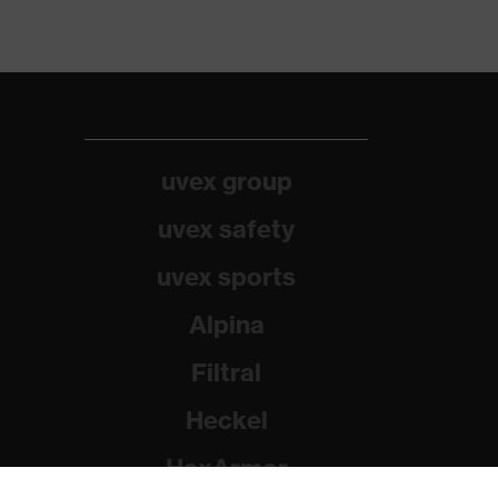
uvex group
uvex safety
uvex sports
Alpina
Filtral
Heckel
HexArmor