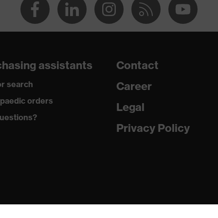
hasing assistants
Contact
r search
Career
paedic orders
Legal
uestions?
Privacy Policy