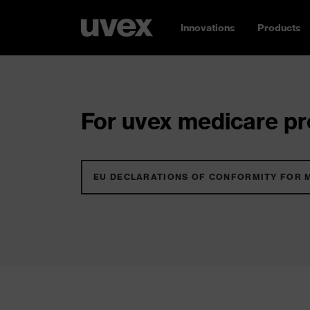
Innovations
Products
For uvex medicare pro
EU DECLARATIONS OF CONFORMITY FOR 