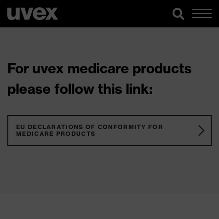
For uvex medicare products
please follow this link:
EU DECLARATIONS OF CONFORMITY FOR
MEDICARE PRODUCTS