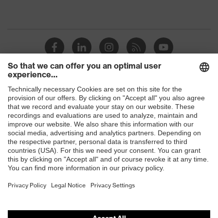
Shops
B2B online shop
Online shop for laser protection products
E | 3 Store
Purchasing assistants
Vendor search
Orthopaedic orders