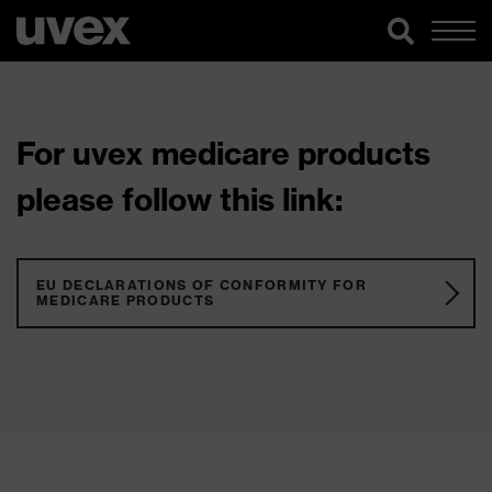
For uvex medicare products
please follow this link:
EU DECLARATIONS OF CONFORMITY FOR
MEDICARE PRODUCTS