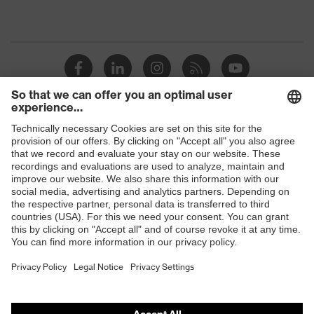
Shops
B2B online shop
Online shop for laser protection products
E | 3 Store
Purchasing assistants
Vendor search
Orthopaedic orders