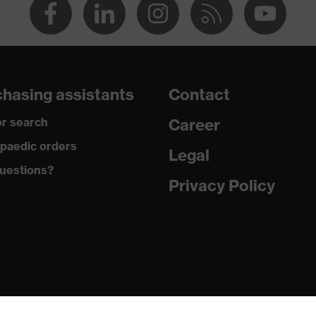
hasing assistants
Contact
r search
Career
paedic orders
Legal
uestions?
Privacy Policy