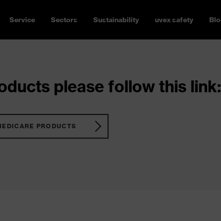
Service
Sectors
Sustainability
uvex safety
Blo
ducts please follow this link:
MEDICARE PRODUCTS