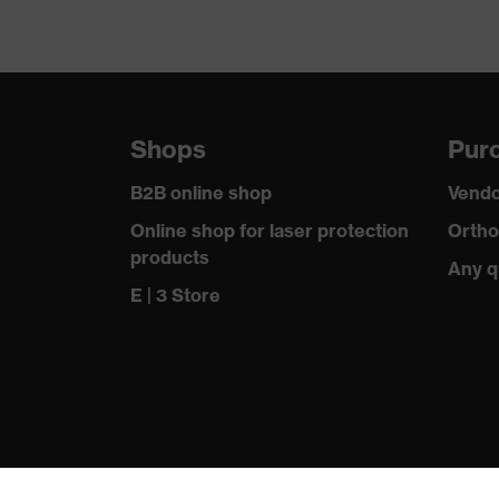
Shops
Purc
B2B online shop
Vendo
Online shop for laser protection
Ortho
products
Any q
E | 3 Store