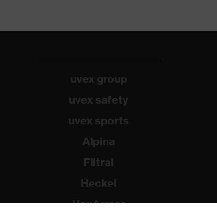
uvex group
uvex safety
uvex sports
Alpina
Filtral
Heckel
HexArmor