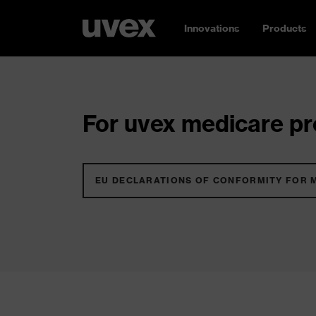
Innovations
Products
For uvex medicare pro
EU DECLARATIONS OF CONFORMITY FOR 