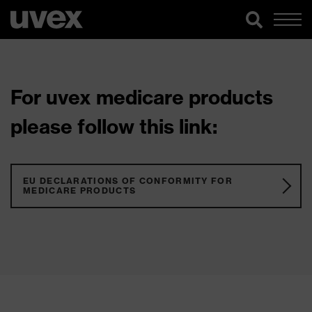
For uvex medicare products
please follow this link:
EU DECLARATIONS OF CONFORMITY FOR
MEDICARE PRODUCTS