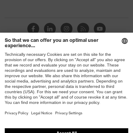
Shops
B2B online shop
Online shop for laser protection products
E | 3 Store
Purchasing assistants
Vendor search
Orthopaedic orders