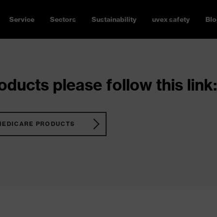
Service
Sectors
Sustainability
uvex safety
Blo
ducts please follow this link:
MEDICARE PRODUCTS