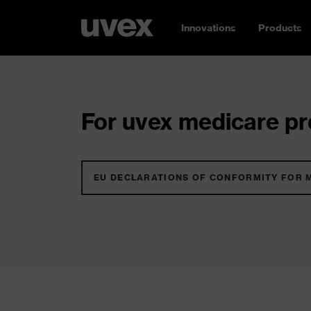
Innovations
Products
For uvex medicare pro
EU DECLARATIONS OF CONFORMITY FOR 