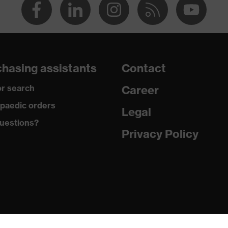
hasing assistants
Contact
r search
Career
paedic orders
Legal
uestions?
Privacy Policy