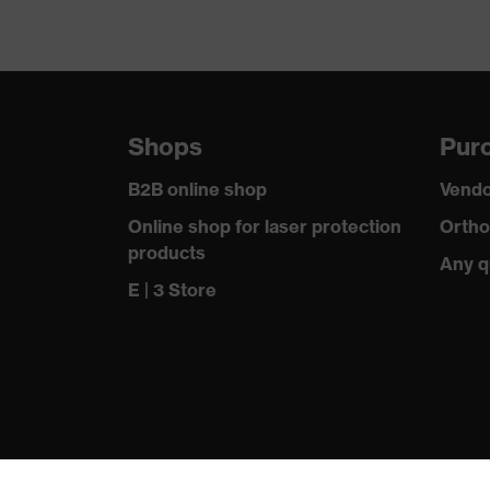
Shops
Purc
B2B online shop
Vendo
Online shop for laser protection
Ortho
products
Any q
E | 3 Store