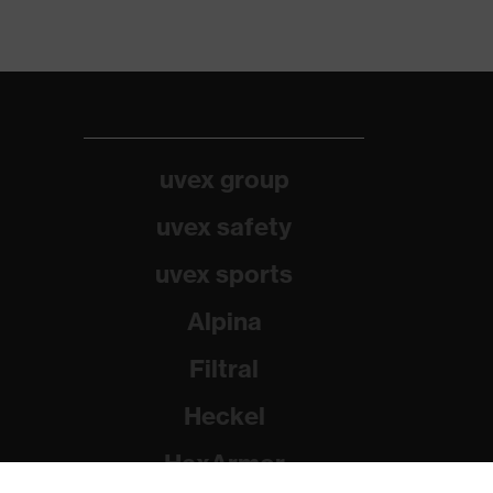
uvex group
uvex safety
uvex sports
Alpina
Filtral
Heckel
HexArmor