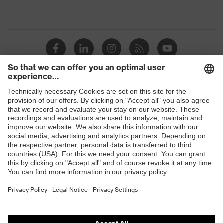
Shops
B2B online shop
Online shop for laser protection products
E | 3 Store
Purchasing assistants
Vendor search
Orthopaedic orders