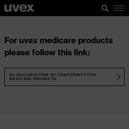
For uvex medicare products
please follow this link:
EU DECLARATIONS OF CONFORMITY FOR
MEDICARE PRODUCTS