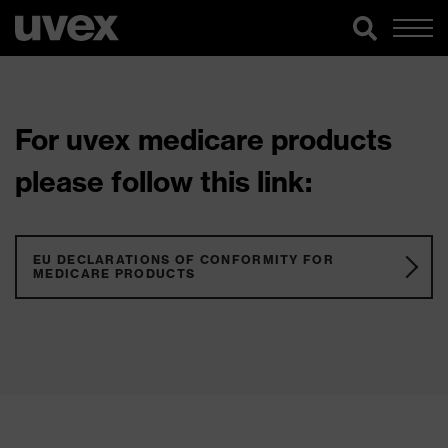
For uvex medicare products
please follow this link:
EU DECLARATIONS OF CONFORMITY FOR
MEDICARE PRODUCTS