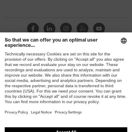
Shops
B2B online shop
Online shop for laser protection products
E | 3 Store
Purchasing assistants
Vendor search
Orthopaedic orders