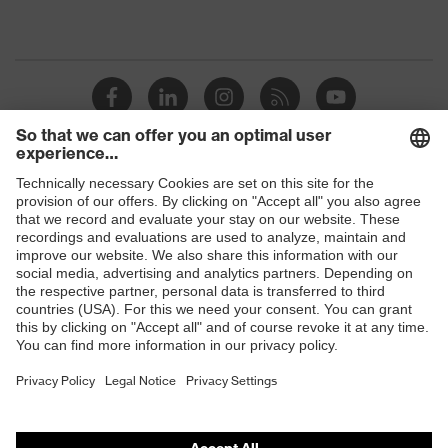
Shops
B2B online shop
Online shop for laser protection products
E | 3 Store
Purchasing assistants
Vendor search
Orthopaedic orders