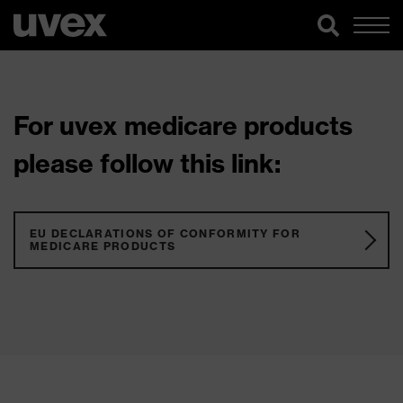
For uvex medicare products
please follow this link:
EU DECLARATIONS OF CONFORMITY FOR
MEDICARE PRODUCTS