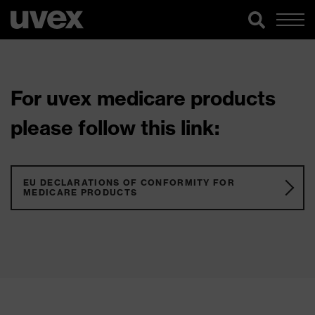
For uvex medicare products
please follow this link:
EU DECLARATIONS OF CONFORMITY FOR
MEDICARE PRODUCTS