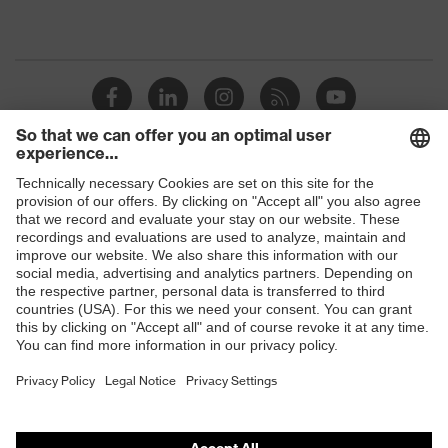
Shops
B2B online shop
Online shop for laser protection products
E | 3 Store
Purchasing assistants
Vendor search
Orthopaedic orders