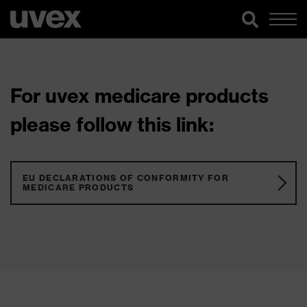
For uvex medicare products
please follow this link:
EU DECLARATIONS OF CONFORMITY FOR
MEDICARE PRODUCTS