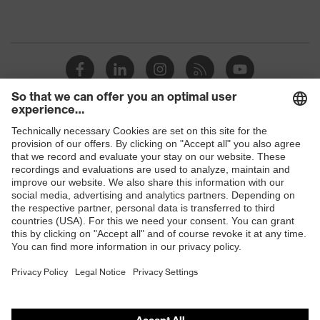
Shops
B2B online shop
Online shop for laser protection products
E | 3 Store
Purchasing assistants
Vendor search
Orthopaedic orders