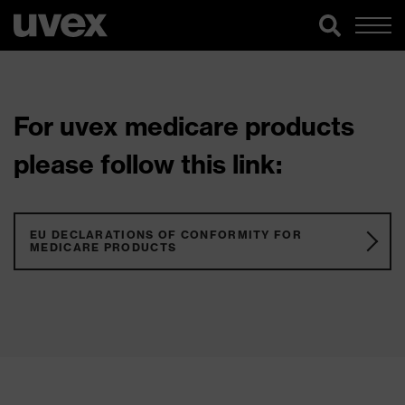
For uvex medicare products
please follow this link:
EU DECLARATIONS OF CONFORMITY FOR
MEDICARE PRODUCTS