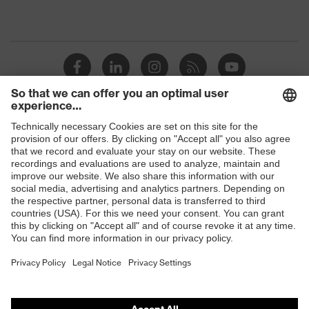
Shops
B2B online shop
Online shop for laser protection products
E | 3 Store
Purchasing assistants
Vendor search
Orthopaedic orders