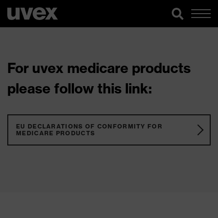
For uvex medicare products
please follow this link:
EU DECLARATIONS OF CONFORMITY FOR
MEDICARE PRODUCTS