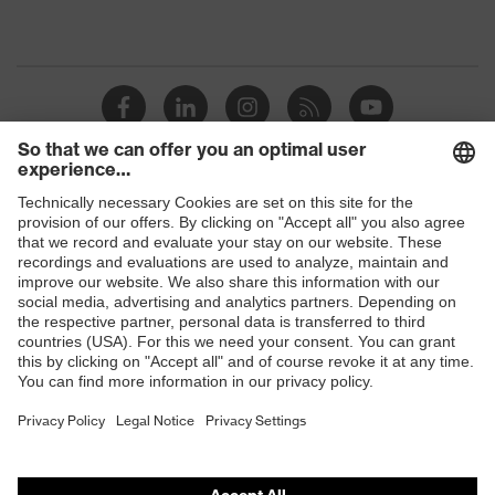
Shops
B2B online shop
Online shop for laser protection products
E | 3 Store
Purchasing assistants
Vendor search
Orthopaedic orders