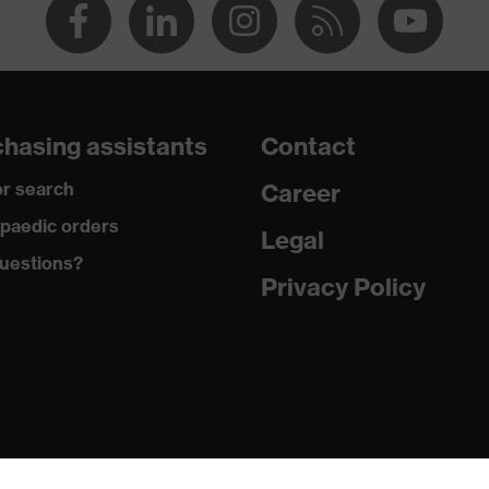
hasing assistants
Contact
r search
Career
paedic orders
Legal
uestions?
Privacy Policy