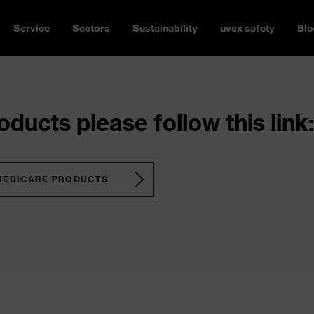
Service
Sectors
Sustainability
uvex safety
Blo
ducts please follow this link:
MEDICARE PRODUCTS