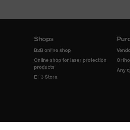
Shops
Purc
B2B online shop
Vendo
Online shop for laser protection
Ortho
products
Any q
E | 3 Store