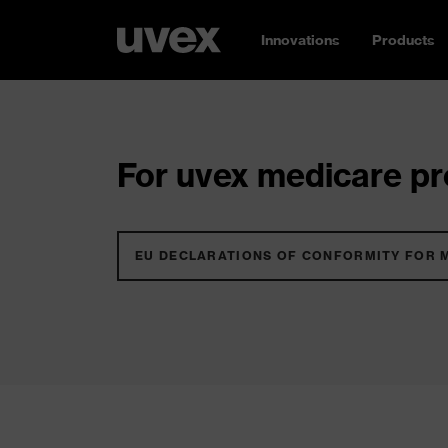
Innovations
Products
For uvex medicare pro
EU DECLARATIONS OF CONFORMITY FOR 