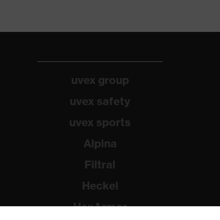
uvex group
uvex safety
uvex sports
Alpina
Filtral
Heckel
HexArmor