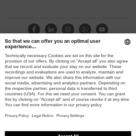
Shops
B2B online shop
Online shop for laser protection products
E | 3 Store
Purchasing assistants
Vendor search
Orthopaedic orders