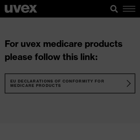
For uvex medicare products
please follow this link:
EU DECLARATIONS OF CONFORMITY FOR
MEDICARE PRODUCTS