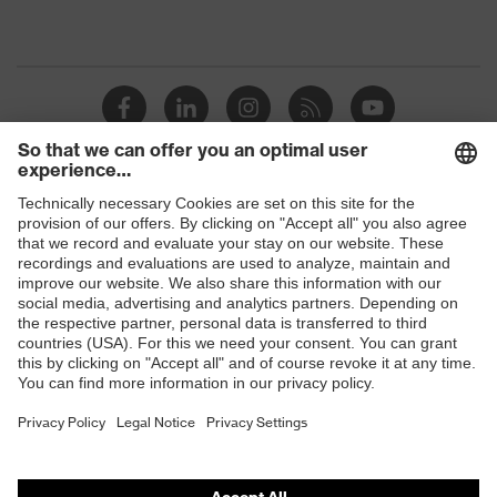
Shops
B2B online shop
Online shop for laser protection products
E | 3 Store
Purchasing assistants
Vendor search
Orthopaedic orders