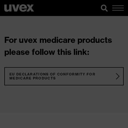
For uvex medicare products
please follow this link:
EU DECLARATIONS OF CONFORMITY FOR
MEDICARE PRODUCTS