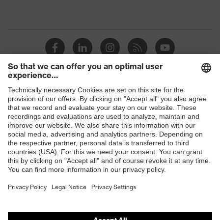
Shops
B2B online shop
Online shop for laser protection products
E | 3 Store
Purchasing assistants
Vendor search
Orthopaedic orders