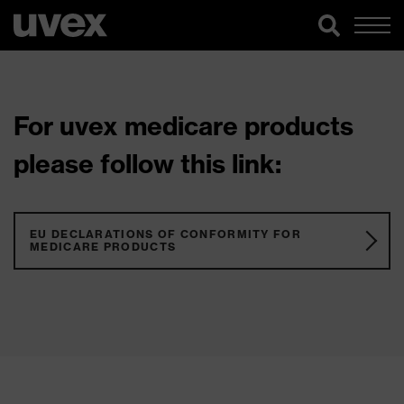
For uvex medicare products
please follow this link:
EU DECLARATIONS OF CONFORMITY FOR
MEDICARE PRODUCTS