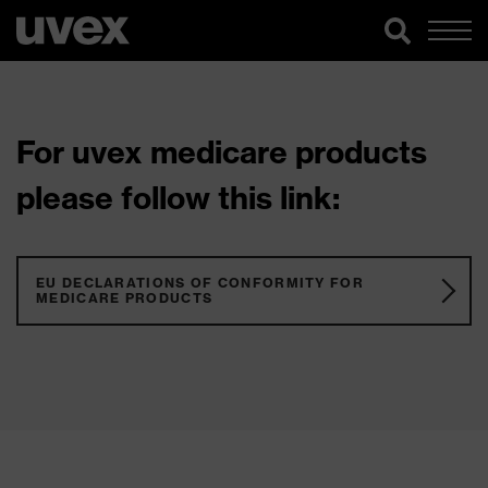
For uvex medicare products
please follow this link:
EU DECLARATIONS OF CONFORMITY FOR
MEDICARE PRODUCTS