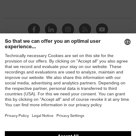
Shops
B2B online shop
Online shop for laser protection products
E | 3 Store
Purchasing assistants
Vendor search
Orthopaedic orders