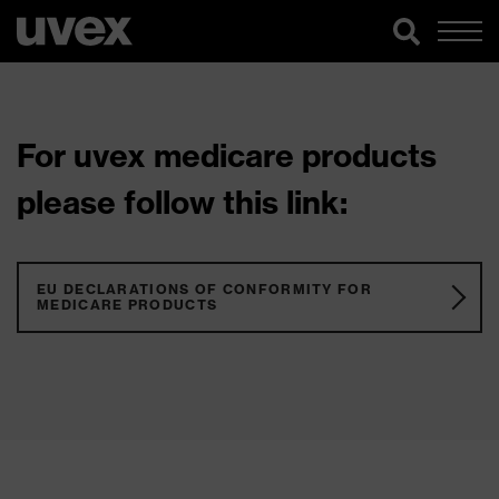
For uvex medicare products
please follow this link:
EU DECLARATIONS OF CONFORMITY FOR
MEDICARE PRODUCTS