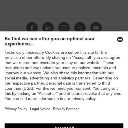
Shops
B2B online shop
Online shop for laser protection products
E | 3 Store
Purchasing assistants
Vendor search
Orthopaedic orders