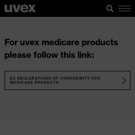
For uvex medicare products
please follow this link:
EU DECLARATIONS OF CONFORMITY FOR
MEDICARE PRODUCTS