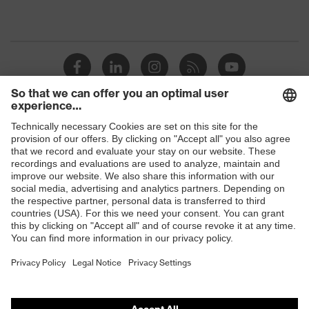
Shops
B2B online shop
Online shop for laser protection products
E | 3 Store
Purchasing assistants
Vendor search
Orthopaedic orders