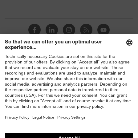
Shops
B2B online shop
Online shop for laser protection products
E | 3 Store
Purchasing assistants
Vendor search
Orthopaedic orders