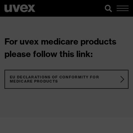
For uvex medicare products
please follow this link:
EU DECLARATIONS OF CONFORMITY FOR
MEDICARE PRODUCTS