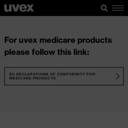
For uvex medicare products
please follow this link:
EU DECLARATIONS OF CONFORMITY FOR
MEDICARE PRODUCTS