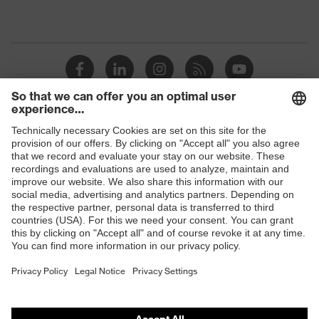
Shops
B2B online shop
Online shop for laser protection products
E | 3 Store
Purchasing assistants
Vendor search
Orthopaedic orders