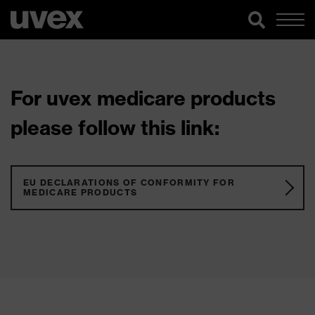
For uvex medicare products
please follow this link:
EU DECLARATIONS OF CONFORMITY FOR
MEDICARE PRODUCTS