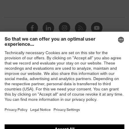
Shops
B2B online shop
Online shop for laser protection products
E | 3 Store
Purchasing assistants
Vendor search
Orthopaedic orders