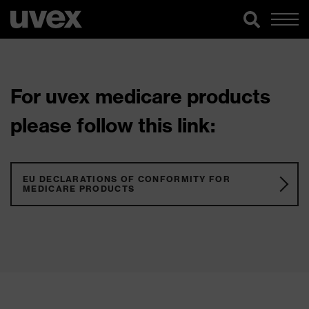
For uvex medicare products
please follow this link:
EU DECLARATIONS OF CONFORMITY FOR
MEDICARE PRODUCTS