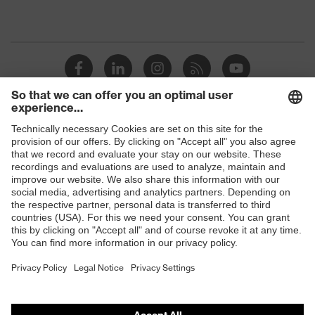
Shops
B2B online shop
Online shop for laser protection products
E | 3 Store
Purchasing assistants
Vendor search
Orthopaedic orders