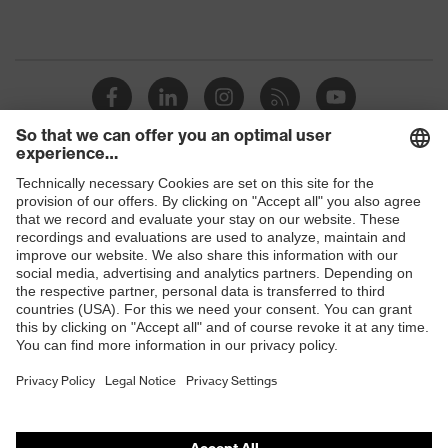
Shops
B2B online shop
Online shop for laser protection products
E | 3 Store
Purchasing assistants
Vendor search
Orthopaedic orders