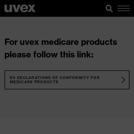
For uvex medicare products
please follow this link:
EU DECLARATIONS OF CONFORMITY FOR
MEDICARE PRODUCTS