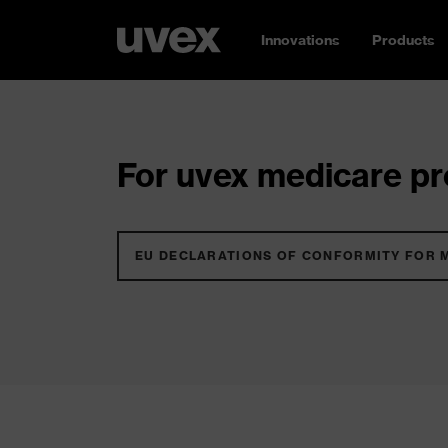
Innovations
Products
For uvex medicare pro
EU DECLARATIONS OF CONFORMITY FOR 