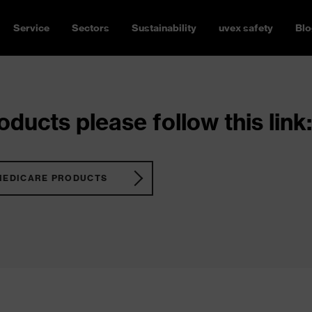
Service
Sectors
Sustainability
uvex safety
Blo
ducts please follow this link:
MEDICARE PRODUCTS