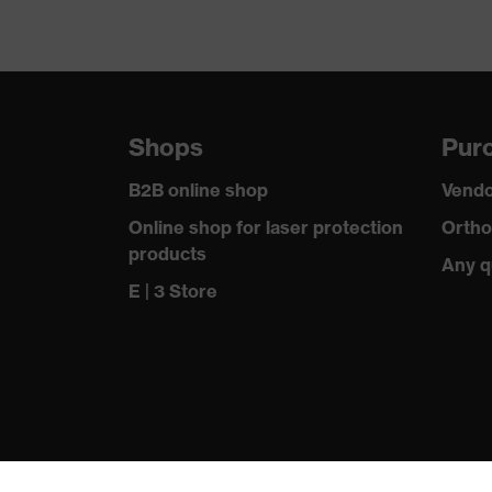
Shops
Purc
B2B online shop
Vendo
Online shop for laser protection
Ortho
products
Any q
E | 3 Store