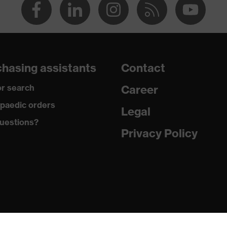
hasing assistants
Contact
r search
Career
paedic orders
Legal
uestions?
Privacy Policy