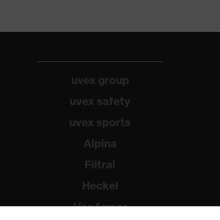
uvex group
uvex safety
uvex sports
Alpina
Filtral
Heckel
HexArmor