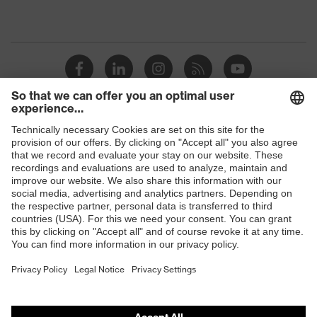
Shops
B2B online shop
Online shop for laser protection products
E | 3 Store
Purchasing assistants
Vendor search
Orthopaedic orders