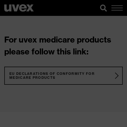
For uvex medicare products
please follow this link:
EU DECLARATIONS OF CONFORMITY FOR
MEDICARE PRODUCTS