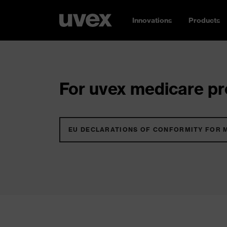
Innovations
Products
For uvex medicare pro
EU DECLARATIONS OF CONFORMITY FOR 