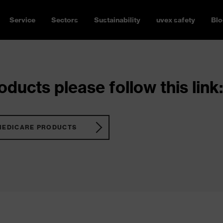
Service
Sectors
Sustainability
uvex safety
Blo
ducts please follow this link:
MEDICARE PRODUCTS