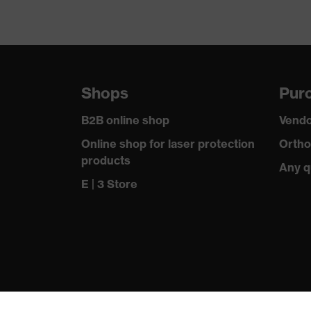
Shops
Purc
B2B online shop
Vendo
Online shop for laser protection
Ortho
products
Any q
E | 3 Store