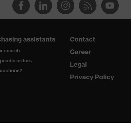
hasing assistants
Contact
r search
Career
paedic orders
Legal
uestions?
Privacy Policy