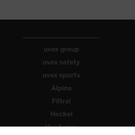
uvex group
uvex safety
uvex sports
Alpina
Filtral
Heckel
HexArmor