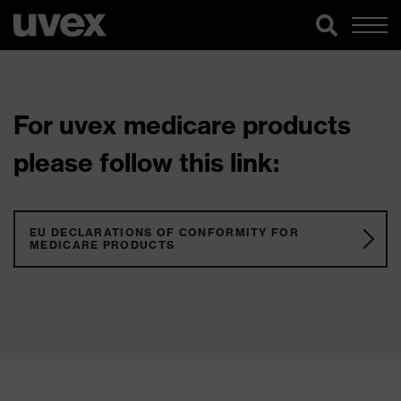
For uvex medicare products
please follow this link:
EU DECLARATIONS OF CONFORMITY FOR
MEDICARE PRODUCTS