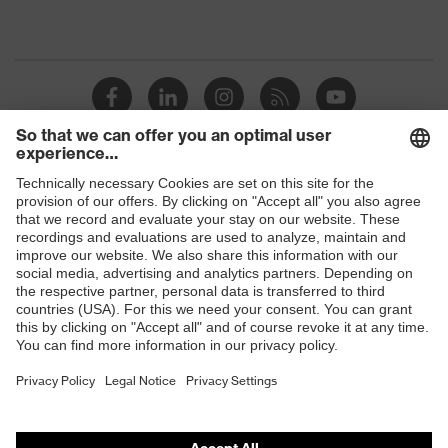
Shops
B2B online shop
Online shop for laser protection products
E | 3 Store
Purchasing assistants
Vendor search
Orthopaedic orders