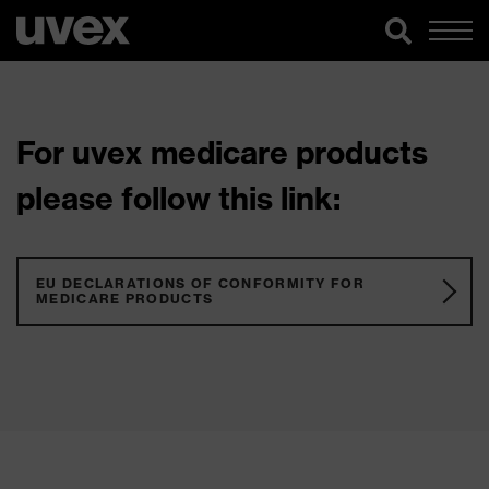
For uvex medicare products
please follow this link:
EU DECLARATIONS OF CONFORMITY FOR
MEDICARE PRODUCTS