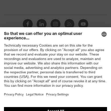
Shops
B2B online shop
Online shop for laser protection products
E | 3 Store
Purchasing assistants
Vendor search
Orthopaedic orders